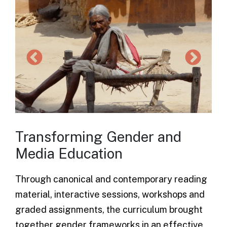
Transforming Gender and
Media Education
Through canonical and contemporary reading
material, interactive sessions, workshops and
graded assignments, the
curriculum
brought
together gender frameworks in an effective