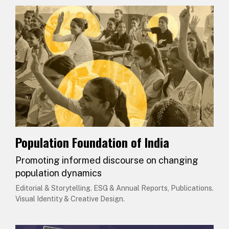
Population Foundation of India
Promoting informed discourse on changing
population dynamics
Editorial & Storytelling. ESG & Annual Reports, Publications.
Visual Identity & Creative Design.