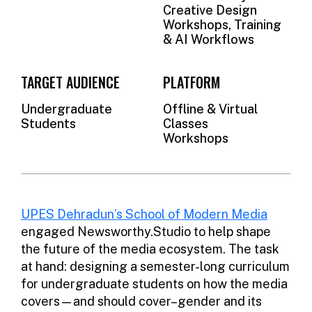
Creative Design
Workshops, Training
& AI Workflows
TARGET AUDIENCE
PLATFORM
Undergraduate
Offline & Virtual
Students
Classes
Workshops
UPES Dehradun’s School of Modern Media
engaged Newsworthy.Studio to help shape
the future of the media ecosystem. The task
at hand: designing a semester-long curriculum
for undergraduate students on how the media
covers—and should cover–gender and its