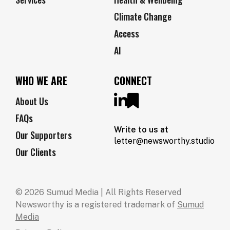
Climate Change
Access
AI
WHO WE ARE
CONNECT
About Us
FAQs
Write to us at
Our Supporters
letter@newsworthy.studio
Our Clients
© 2026 Sumud Media | All Rights Reserved
Newsworthy is a registered trademark of
Sumud
Media