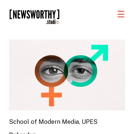
☰
WORK
WHAT
WE
DO
WHO
WE
ARE
ABOUT
US
School of Modern Media, UPES
FAQS