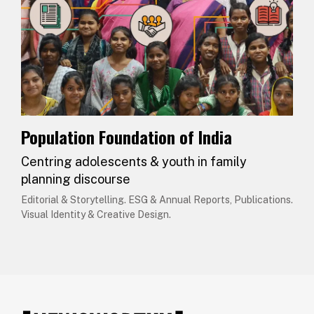
Population Foundation of India
Centring adolescents & youth in family
planning discourse
Editorial & Storytelling. ESG & Annual Reports, Publications.
Visual Identity & Creative Design.