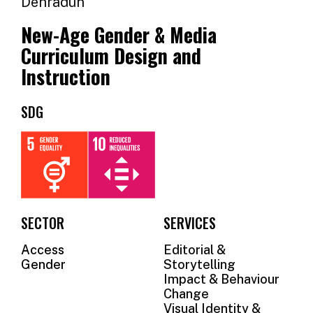
Dehradun
OUR
New-Age Gender & Media
SUPPORTERS
Curriculum Design and
OUR
Instruction
CLIENTS
SDG
CONTACT
NEWSLETTER
SECTOR
SERVICES
Access
Editorial &
Gender
Storytelling
Impact & Behaviour
Change
Visual Identity &