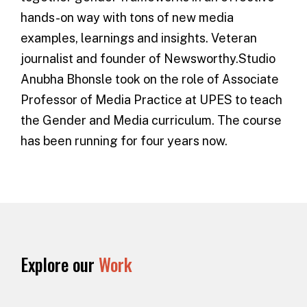
hands-on way with tons of new media
examples, learnings and insights. Veteran
journalist and founder of Newsworthy.Studio
Anubha Bhonsle took on the role of Associate
Professor of Media Practice at UPES to teach
the
Gender and Media curriculum
. The course
has been running for four years now.
Explore our
Work