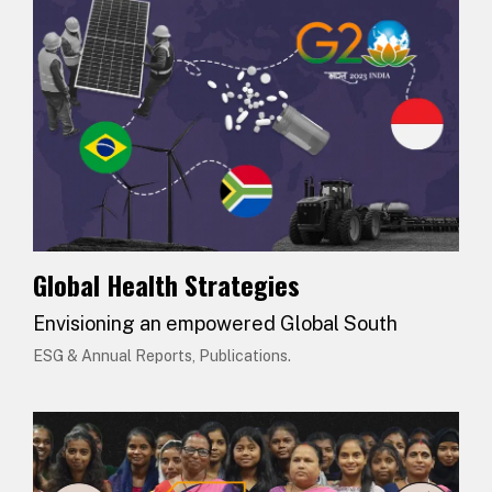
Global Health Strategies
Envisioning an empowered Global South
ESG & Annual Reports, Publications.