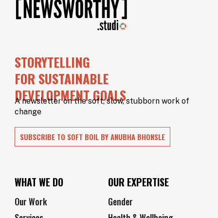
STORYTELLING
FOR SUSTAINABLE
DEVELOPMENT GOALS
A newsletter on the soft, slow, stubborn work of
change
SUBSCRIBE TO SOFT BOIL BY ANUBHA BHONSLE
WHAT WE DO
OUR EXPERTISE
Our Work
Gender
Services
Health & Wellbeing