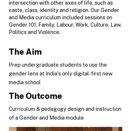
intersection with other axes of life, such as
caste, class, identity and religion. Our Gender
and Media curriculum included sessions on
Gender 101, Family, Labour, Work, Culture, Law,
Politics and Violence.
The Aim
Prep undergraduate students to use the
gender lens at India’s only digital-first new
media school
The Outcome
Curriculum & pedagogy design and instruction
of a Gender and Media module