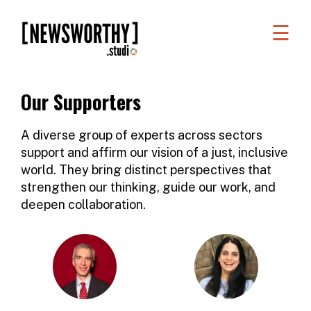
☰
WORK
WHAT
Our Supporters
WE
DO
A diverse group of experts across sectors
support and affirm our vision of a just, inclusive
WHO
world. They bring distinct perspectives that
WE
strengthen our thinking, guide our work, and
deepen collaboration.
ARE
ABOUT
US
FAQS