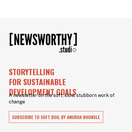
STORYTELLING
FOR SUSTAINABLE
DEVELOPMENT GOALS
A newsletter on the soft, slow, stubborn work of
change
SUBSCRIBE TO SOFT BOIL BY ANUBHA BHONSLE