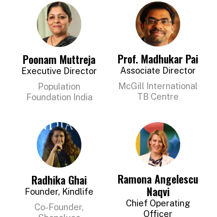
Prof. Madhukar Pai
Poonam Muttreja
Associate Director
Executive Director
McGill International
Population
TB Centre
Foundation India
Ramona Angelescu
Radhika Ghai
Naqvi
Founder, Kindlife
Chief Operating
Co-Founder,
Officer