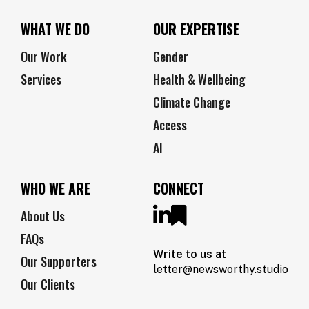
WHAT WE DO
OUR EXPERTISE
Our Work
Gender
Services
Health & Wellbeing
Climate Change
Access
AI
WHO WE ARE
CONNECT
About Us
FAQs
Write to us at
Our Supporters
letter@newsworthy.studio
Our Clients