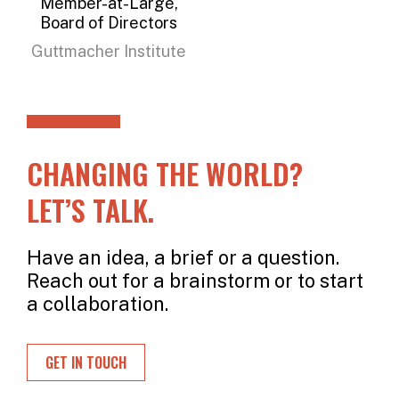
Member-at-Large,
Board of Directors
Guttmacher Institute
CHANGING THE WORLD?
LET’S TALK.
Have an idea, a brief or a question.
Reach out for a brainstorm or to start
a collaboration.
GET IN TOUCH