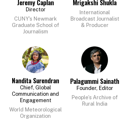
Jeremy Caplan
Mrigakshi Shukla
OUR
Director
International
SUPPORTERS
CUNY's Newmark
Broadcast Journalist
Graduate School of
& Producer
OUR
Journalism
CLIENTS
CONTACT
NEWSLETTER
Nandita Surendran
Palagummi Sainath
Chief, Global
Founder, Editor
Communication and
People’s Archive of
Engagement
Rural India
World Meteorological
Organization