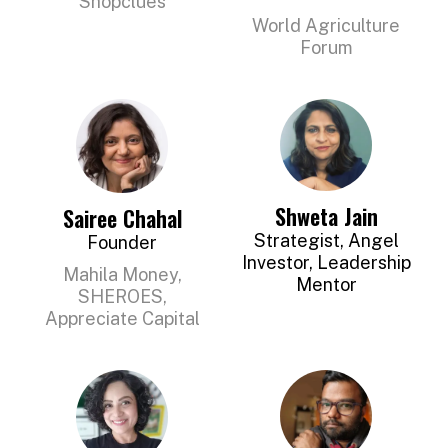
Shopclues
World Agriculture
Forum
Shweta Jain
Sairee Chahal
Strategist, Angel
Founder
Investor, Leadership
Mahila Money,
Mentor
SHEROES,
Appreciate Capital