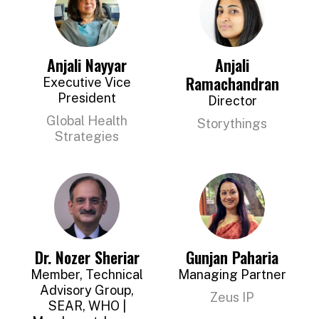
Anjali Nayyar
Anjali
Ramachandran
Executive Vice
President
Director
Global Health
Storythings
Strategies
Dr. Nozer Sheriar
Gunjan Paharia
Member, Technical
Managing Partner
Advisory Group,
Zeus IP
SEAR, WHO |