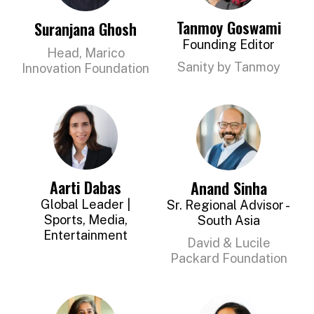
Tanmoy Goswami
Suranjana Ghosh
Founding Editor
Head, Marico
Sanity by Tanmoy
Innovation Foundation
Aarti Dabas
Anand Sinha
Global Leader |
Sr. Regional Advisor -
Sports, Media,
South Asia
Entertainment
David & Lucile
Packard Foundation