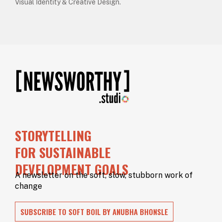
Visual Identity & Creative Design.
STORYTELLING
FOR SUSTAINABLE
DEVELOPMENT GOALS
A newsletter on the soft, slow, stubborn work of
change
SUBSCRIBE TO SOFT BOIL BY ANUBHA BHONSLE