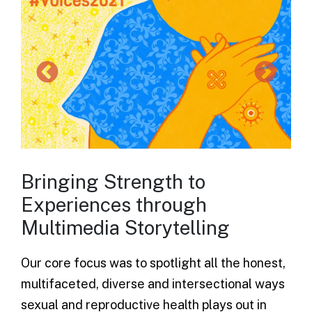
Bringing Strength to
Experiences through
Multimedia Storytelling
Our core focus was to spotlight all the honest,
multifaceted, diverse and intersectional ways
sexual and reproductive health plays out in