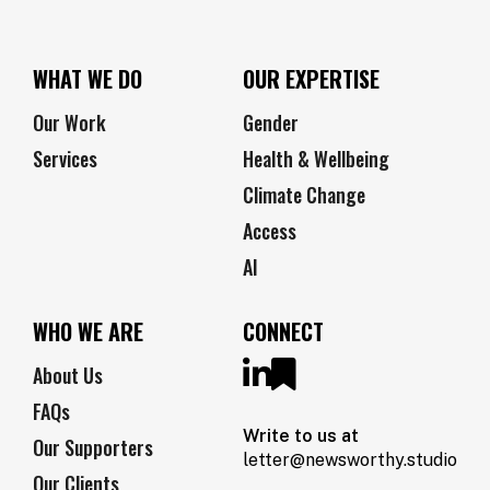
WHAT WE DO
OUR EXPERTISE
Our Work
Gender
Services
Health & Wellbeing
Climate Change
Access
AI
WHO WE ARE
CONNECT
About Us
FAQs
Write to us at
Our Supporters
letter@newsworthy.studio
Our Clients