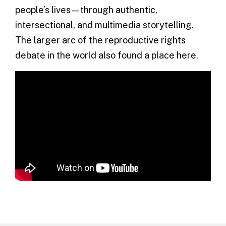
people’s lives—through authentic,
intersectional, and multimedia storytelling.
The larger arc of the reproductive rights
debate in the world also found a place here.