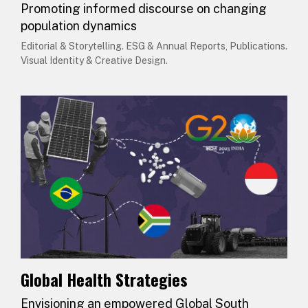
Promoting informed discourse on changing
population dynamics
Editorial & Storytelling. ESG & Annual Reports, Publications.
Visual Identity & Creative Design.
Global Health Strategies
Envisioning an empowered Global South