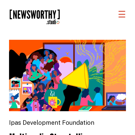
☰
WORK
WHAT
WE
DO
WHO
WE
ARE
ABOUT
US
Ipas Development Foundation
FAQS