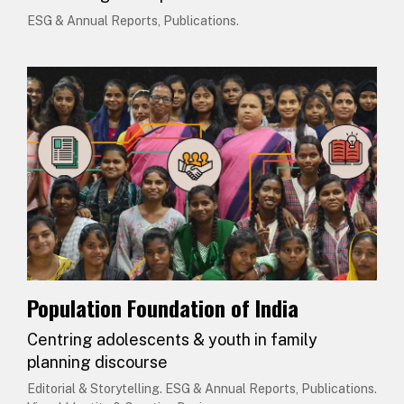
ESG & Annual Reports, Publications.
Population Foundation of India
Centring adolescents & youth in family
planning discourse
Editorial & Storytelling. ESG & Annual Reports, Publications.