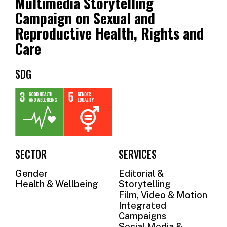
Multimedia Storytelling
OUR
Campaign on Sexual and
SUPPORTERS
Reproductive Health, Rights and
Care
OUR
CLIENTS
SDG
CONTACT
NEWSLETTER
SECTOR
SERVICES
Gender
Editorial &
Health & Wellbeing
Storytelling
Film, Video & Motion
Integrated
Campaigns
Social Media &