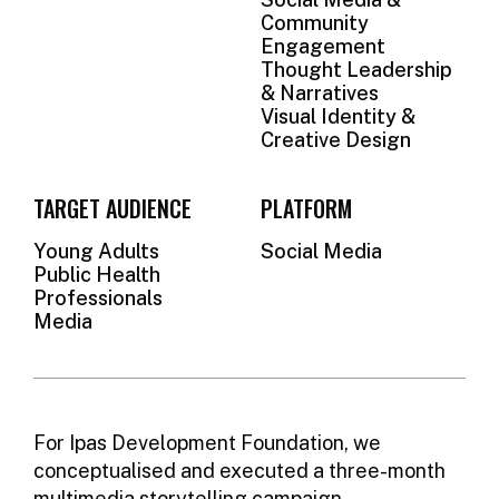
Community
Engagement
Thought Leadership
& Narratives
Visual Identity &
Creative Design
TARGET AUDIENCE
PLATFORM
Young Adults
Social Media
Public Health
Professionals
Media
For Ipas Development Foundation, we
conceptualised and executed a three-month
multimedia storytelling campaign,