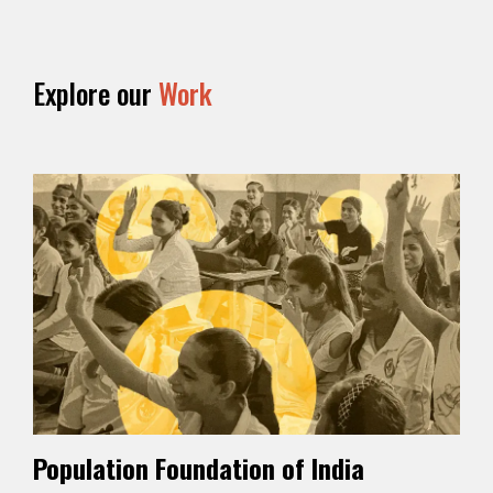
Explore our
Work
Population Foundation of India