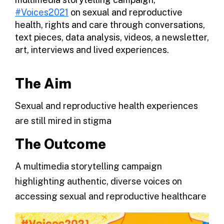
#Voices2021
on sexual and reproductive
health, rights and care through conversations,
text pieces, data analysis, videos, a newsletter,
art, interviews and lived experiences.
The Aim
Sexual and reproductive health experiences
are still mired in stigma
The Outcome
A multimedia storytelling campaign
highlighting authentic, diverse voices on
accessing sexual and reproductive healthcare