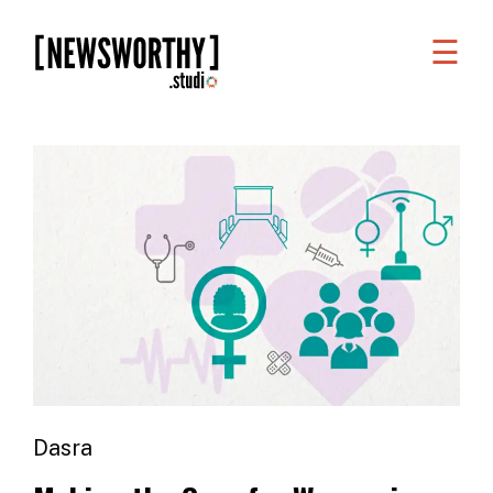
☰
WORK
WHAT
WE
DO
WHO
WE
ARE
ABOUT
US
Dasra
FAQS