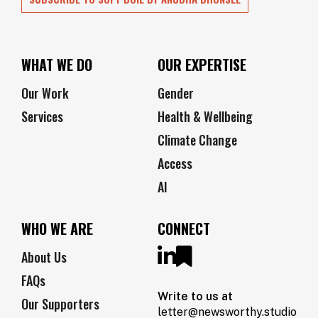
WHAT WE DO
OUR EXPERTISE
Our Work
Gender
Services
Health & Wellbeing
Climate Change
Access
AI
WHO WE ARE
CONNECT
About Us
FAQs
Write to us at
Our Supporters
letter@newsworthy.studio