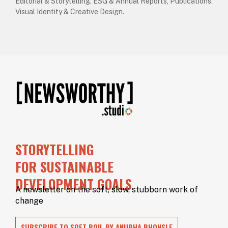
Editorial & Storytelling. ESG & Annual Reports, Publications.
Visual Identity & Creative Design.
STORYTELLING
FOR SUSTAINABLE
DEVELOPMENT GOALS
A newsletter on the soft, slow, stubborn work of
change
SUBSCRIBE TO SOFT BOIL BY ANUBHA BHONSLE