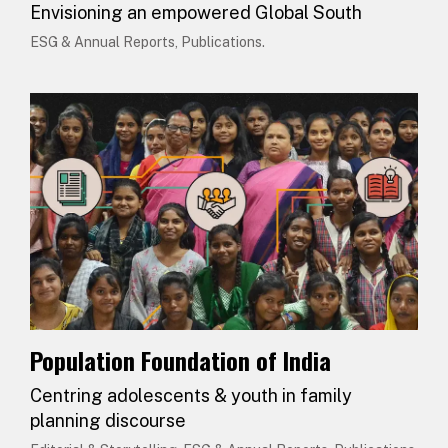
Envisioning an empowered Global South
ESG & Annual Reports, Publications.
Population Foundation of India
Centring adolescents & youth in family
planning discourse