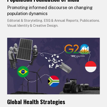
Promoting informed discourse on changing
population dynamics
Editorial & Storytelling. ESG & Annual Reports, Publications.
Visual Identity & Creative Design.
Global Health Strategies