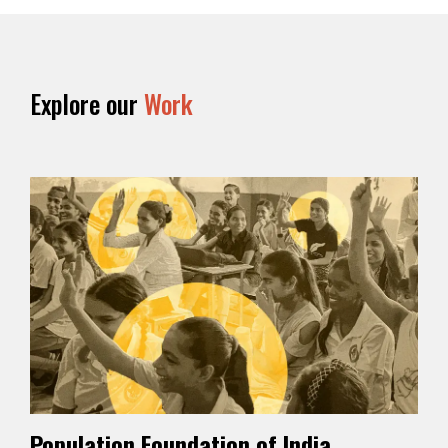
Explore our
Work
Population Foundation of India