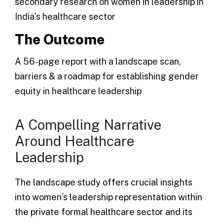
secondary research on women in leadership in
India’s healthcare sector
The Outcome
A 56-page report with a landscape scan,
barriers & a roadmap for establishing gender
equity in healthcare leadership
A Compelling Narrative
Around Healthcare
Leadership
The landscape study offers crucial insights
into women’s leadership representation within
the private formal healthcare sector and its