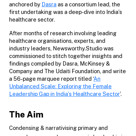
anchored by
Dasra
as a consortium lead, the
first undertaking was a deep-dive into India’s
healthcare sector.
After months of research involving leading
healthcare organisations, experts, and
industry leaders, Newsworthy.Studio was
commissioned to stitch together insights and
findings compiled by Dasra, McKinsey &
Company and The Udaiti Foundation, and write
a 56-page marquee report titled ‘
An
Unbalanced Scale: Exploring the Female
Leadership Gap in India’s Healthcare Sector
’.
The Aim
Condensing & narrativising primary and