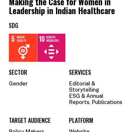
Making the Case for Women in
OUR
Leadership in Indian Healthcare
SUPPORTERS
SDG
OUR
CLIENTS
CONTACT
NEWSLETTER
SECTOR
SERVICES
Gender
Editorial &
Storytelling
ESG & Annual
Reports, Publications
TARGET AUDIENCE
PLATFORM
Policy Makers
Website