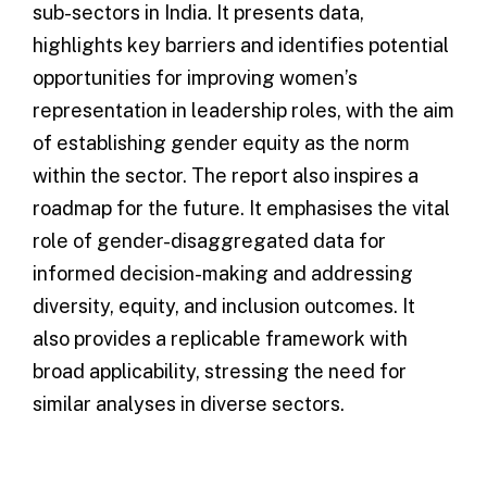
sub-sectors in India. It presents data,
highlights key barriers and identifies potential
opportunities for improving women’s
representation in leadership roles, with the aim
of establishing gender equity as the norm
within the sector. The report also inspires a
roadmap for the future. It emphasises the vital
role of gender-disaggregated data for
informed decision-making and addressing
diversity, equity, and inclusion outcomes. It
also provides a replicable framework with
broad applicability, stressing the need for
similar analyses in diverse sectors.