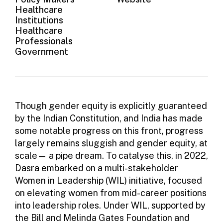
Healthcare
Institutions
Healthcare
Professionals
Government
Though gender equity is explicitly guaranteed
by the Indian Constitution, and India has made
some notable progress on this front, progress
largely remains sluggish and gender equity, at
scale— a pipe dream. To catalyse this, in 2022,
Dasra embarked on a multi-stakeholder
Women in Leadership
(WIL) initiative, focused
on elevating women from mid-career positions
into leadership roles. Under WIL, supported by
the Bill and Melinda Gates Foundation and