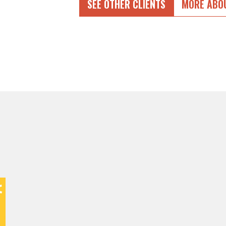
SEE OTHER CLIENTS
MORE ABO