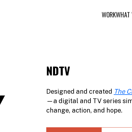
WORK
WHAT 
NDTV
Designed and created
The C
—a digital and TV series sim
change, action, and hope.