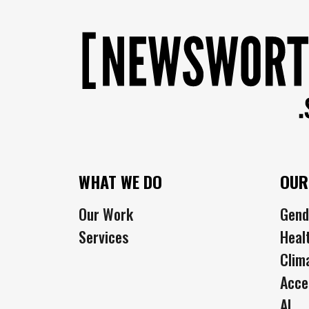
WHAT WE DO
OUR
Our Work
Gend
Services
Heal
Clim
Acce
AI