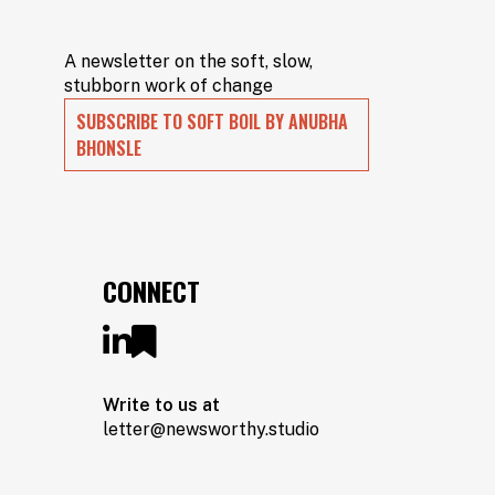
A newsletter on the soft, slow,
stubborn work of change
SUBSCRIBE TO SOFT BOIL BY ANUBHA
BHONSLE
CONNECT
Write to us at
letter@newsworthy.studio