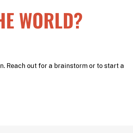
HE WORLD?
n. Reach out for a brainstorm or to start a