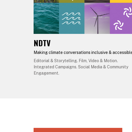
NDTV
Making climate conversations inclusive & accessibl
Editorial & Storytelling. Film, Video & Motion.
Integrated Campaigns. Social Media & Community
Engagement.