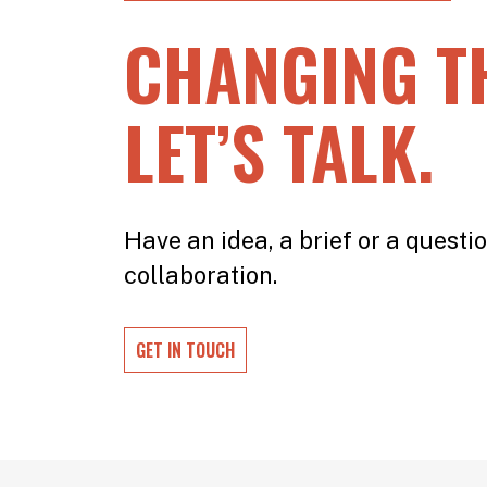
CHANGING T
LET’S TALK.
Have an idea, a brief or a questio
collaboration.
GET IN TOUCH