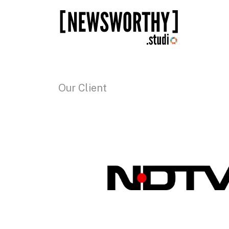
Our Client