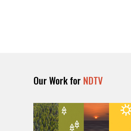
Our Work for
NDTV