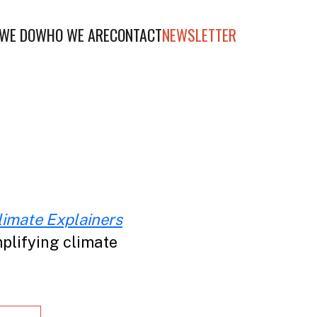
WE DO
WHO WE ARE
CONTACT
NEWSLETTER
limate Explainers
plifying climate