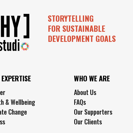
STORYTELLING
FOR SUSTAINABLE
DEVELOPMENT GOALS
 EXPERTISE
WHO WE ARE
er
About Us
th & Wellbeing
FAQs
ate Change
Our Supporters
ss
Our Clients