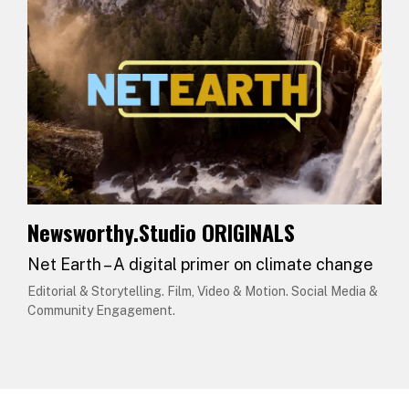
Newsworthy.Studio ORIGINALS
Net Earth – A digital primer on climate change
Editorial & Storytelling. Film, Video & Motion. Social Media &
Community Engagement.