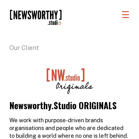
☰
WORK
WHAT
Our Client
WE
DO
WHO
WE
ARE
Newsworthy.Studio ORIGINALS
ABOUT
US
We work with purpose-driven brands
organisations and people who are dedicated
FAQS
to building a world where no one is left behind.