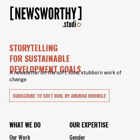
STORYTELLING
FOR SUSTAINABLE
DEVELOPMENT GOALS
A newsletter on the soft, slow, stubborn work of
change
SUBSCRIBE TO SOFT BOIL BY ANUBHA BHONSLE
WHAT WE DO
OUR EXPERTISE
Our Work
Gender