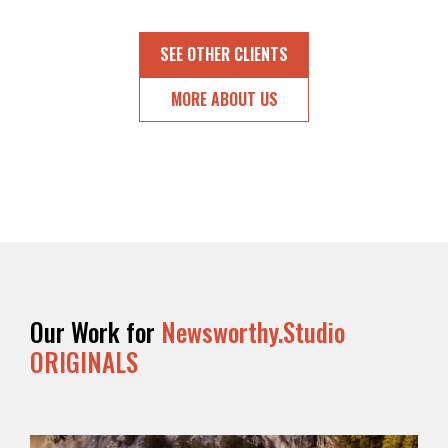
OUR
SUPPORTERS
SEE OTHER CLIENTS
OUR
MORE ABOUT US
CLIENTS
CONTACT
NEWSLETTER
Our Work for
Newsworthy.Studio
ORIGINALS