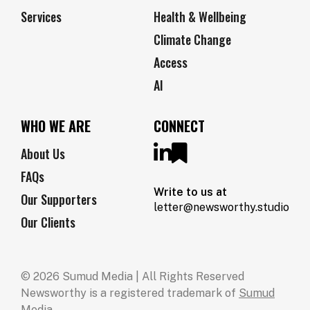
Services
Health & Wellbeing
Climate Change
Access
AI
WHO WE ARE
CONNECT
About Us
FAQs
Write to us at
Our Supporters
letter@newsworthy.studio
Our Clients
© 2026 Sumud Media | All Rights Reserved
Newsworthy is a registered trademark of
Sumud
Media