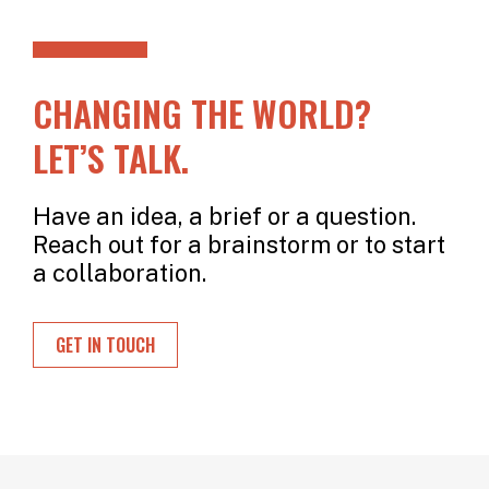
CHANGING THE WORLD?
LET’S TALK.
Have an idea, a brief or a question.
Reach out for a brainstorm or to start
a collaboration.
GET IN TOUCH