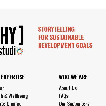
STORYTELLING
FOR SUSTAINABLE
DEVELOPMENT GOALS
 EXPERTISE
WHO WE ARE
er
About Us
th & Wellbeing
FAQs
ate Change
Our Supporters