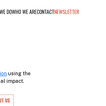
WE DO
WHO WE ARE
CONTACT
NEWSLETTER
ion
using the
ial impact.
UT US