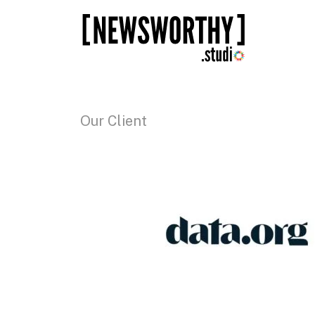
Our Client