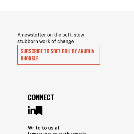
A newsletter on the soft, slow,
stubborn work of change
SUBSCRIBE TO SOFT BOIL BY ANUBHA
BHONSLE
CONNECT
Write to us at