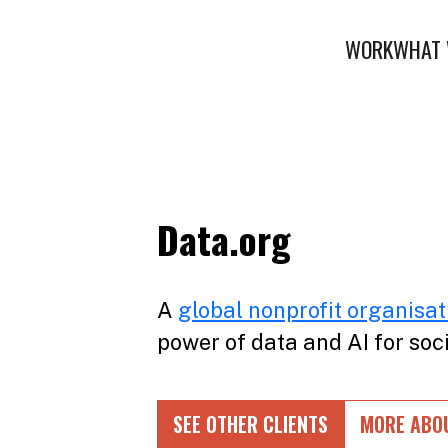
WORK
WHAT 
Data.org
A
global nonprofit organisat
power of data and AI for soc
SEE OTHER CLIENTS
MORE ABO