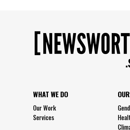
WHAT WE DO
OUR
Our Work
Gend
Services
Heal
Clim