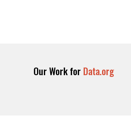
Our Work for
Data.org