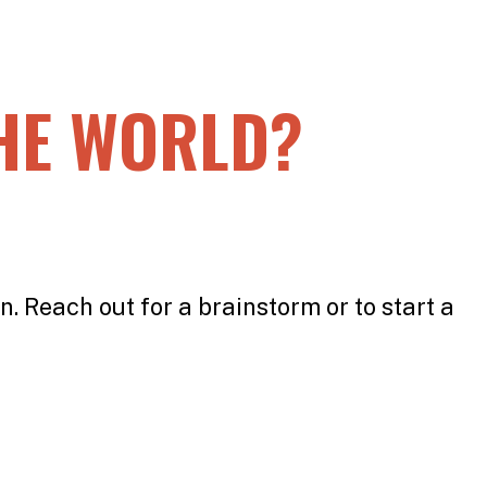
HE WORLD?
n. Reach out for a brainstorm or to start a