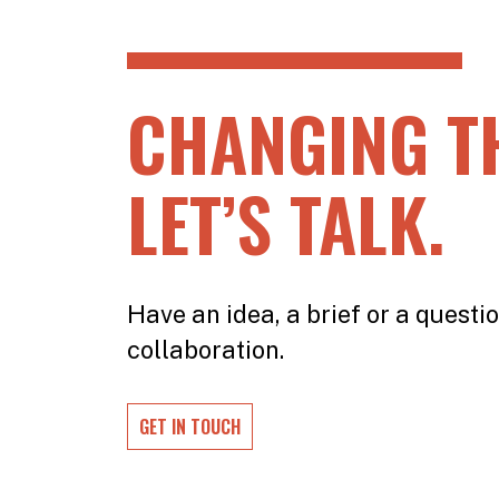
CHANGING T
LET’S TALK.
Have an idea, a brief or a questio
collaboration.
GET IN TOUCH