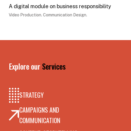
A digital module on business responsibility
Video Production. Communication Design.
Explore our
Services
STRATEGY
CAMPAIGNS AND
COMMUNICATION