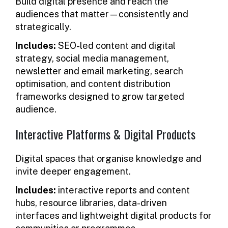
Build digital presence and reach the
audiences that matter—consistently and
strategically.
Includes:
SEO-led content and digital
strategy, social media management,
newsletter and email marketing, search
optimisation, and content distribution
frameworks designed to grow targeted
audience.
Interactive Platforms & Digital Products
Digital spaces that organise knowledge and
invite deeper engagement.
Includes:
interactive reports and content
hubs, resource libraries, data-driven
interfaces and lightweight digital products for