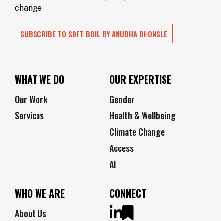
change
SUBSCRIBE TO SOFT BOIL BY ANUBHA BHONSLE
WHAT WE DO
OUR EXPERTISE
Our Work
Gender
Services
Health & Wellbeing
Climate Change
Access
AI
WHO WE ARE
CONNECT
About Us