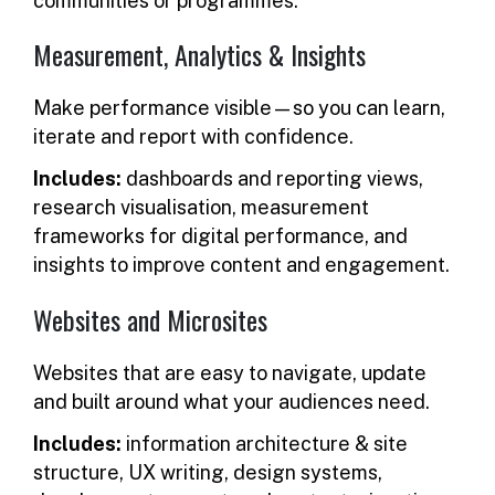
communities or programmes.
Measurement, Analytics & Insights
Make performance visible—so you can learn,
iterate and report with confidence.
Includes:
dashboards and reporting views,
research visualisation, measurement
frameworks for digital performance, and
insights to improve content and engagement.
Websites and Microsites
Websites that are easy to navigate, update
and built around what your audiences need.
Includes:
information architecture & site
structure, UX writing, design systems,