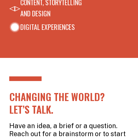
CONTENT, STORYTELLING
AND DESIGN
DIGITAL EXPERIENCES
CHANGING THE WORLD?
LET’S TALK.
Have an idea, a brief or a question.
Reach out for a brainstorm or to start