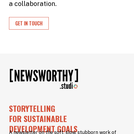
a collaboration.
GET IN TOUCH
STORYTELLING
FOR SUSTAINABLE
DEVELOPMENT GOALS
A newsletter on the soft, slow, stubborn work of