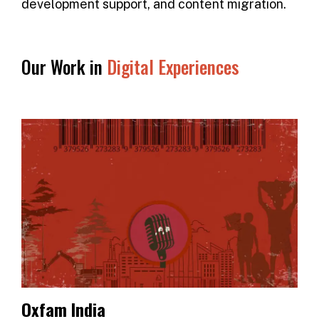
development support, and content migration.
Our Work in
Digital Experiences
Oxfam India