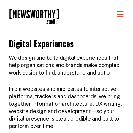
☰
WORK
WHAT
Digital Experiences
WE
DO
We design and build digital experiences that
help organisations and brands make complex
WHO
work easier to find, understand and act on.
WE
ARE
From websites and microsites to interactive
platforms,
trackers and dashboards
, we bring
ABOUT
together information architecture, UX writing,
website design and development—so your
US
digital presence is clear, credible and built to
FAQS
perform over time.