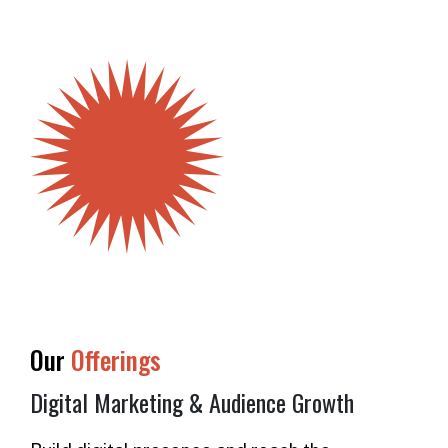
OUR
SUPPORTERS
OUR
CLIENTS
CONTACT
NEWSLETTER
Our
Offerings
Digital Marketing & Audience Growth