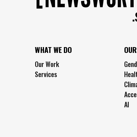
WHAT WE DO
OUR
Our Work
Gend
Services
Heal
Clim
Acce
AI