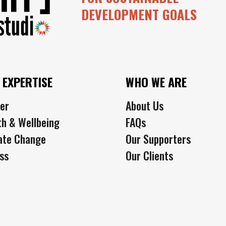
DEVELOPMENT GOALS
 EXPERTISE
WHO WE ARE
er
About Us
th & Wellbeing
FAQs
ate Change
Our Supporters
ss
Our Clients