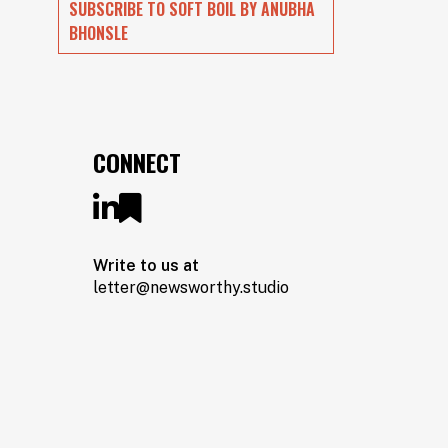
SUBSCRIBE TO SOFT BOIL BY ANUBHA
BHONSLE
CONNECT
Write to us at
letter@newsworthy.studio