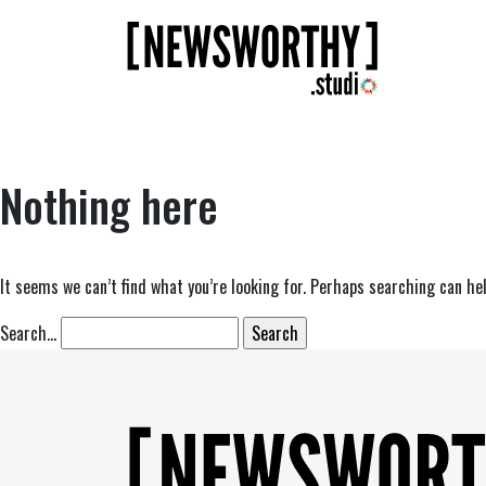
Nothing here
It seems we can’t find what you’re looking for. Perhaps searching can hel
Search…