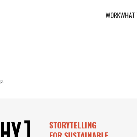
WORK
WHAT 
p.
STORYTELLING
FOR SUSTAINABLE