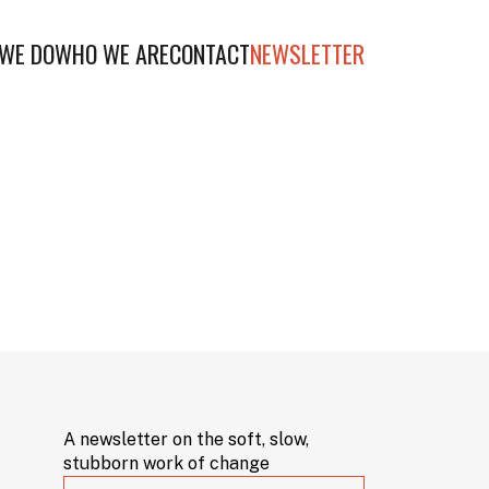
WE DO
WHO WE ARE
CONTACT
NEWSLETTER
A newsletter on the soft, slow,
stubborn work of change