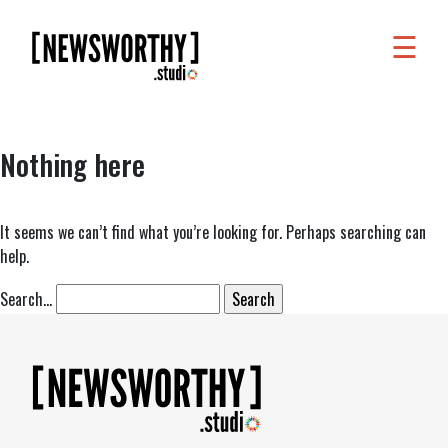
☰
WORK
WHAT
Nothing here
WE
DO
WHO
It seems we can’t find what you’re looking for. Perhaps searching can
help.
WE
ARE
Search…
ABOUT
US
FAQS