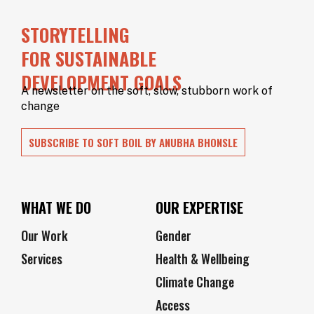
OUR
STORYTELLING
SUPPORTERS
FOR SUSTAINABLE
OUR
DEVELOPMENT GOALS
CLIENTS
A newsletter on the soft, slow, stubborn work of
change
CONTACT
NEWSLETTER
SUBSCRIBE TO SOFT BOIL BY ANUBHA BHONSLE
WHAT WE DO
OUR EXPERTISE
Our Work
Gender
Services
Health & Wellbeing
Climate Change
Access