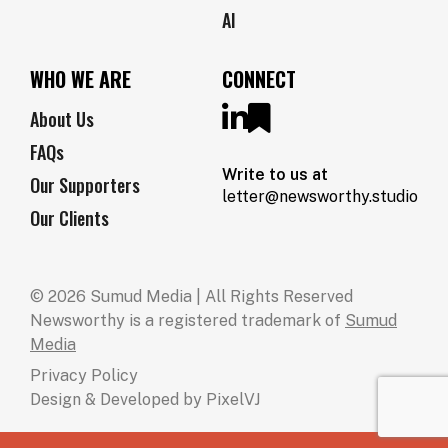
AI
WHO WE ARE
CONNECT
About Us
FAQs
Write to us at
Our Supporters
letter@newsworthy.studio
Our Clients
© 2026 Sumud Media | All Rights Reserved
Newsworthy is a registered trademark of
Sumud
Media
Privacy Policy
Design & Developed by
PixelVJ